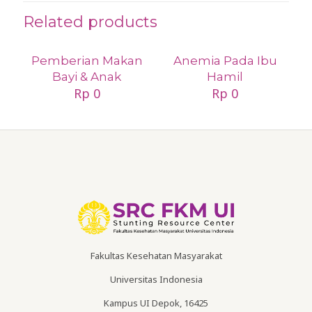
Related products
Pemberian Makan
Anemia Pada Ibu
Bayi & Anak
Hamil
Rp
0
Rp
0
Fakultas Kesehatan Masyarakat
Universitas Indonesia
Kampus UI Depok, 16425