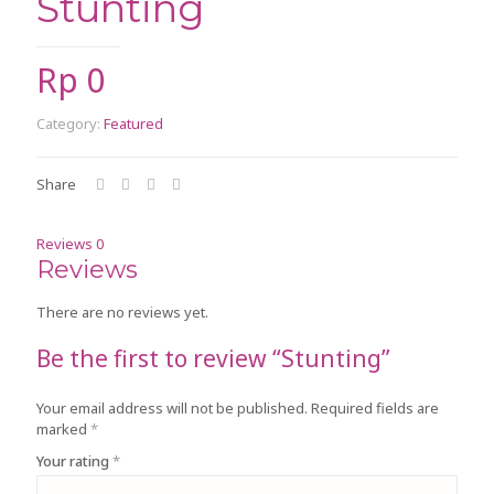
Stunting
Rp
0
Category:
Featured
Share
Reviews
0
Reviews
There are no reviews yet.
Be the first to review “Stunting”
Your email address will not be published.
Required fields are
marked
*
Your rating
*