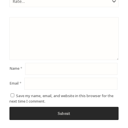
Name
*
Email
*
Save my name, email, and website in this browser for the
next time I comment.